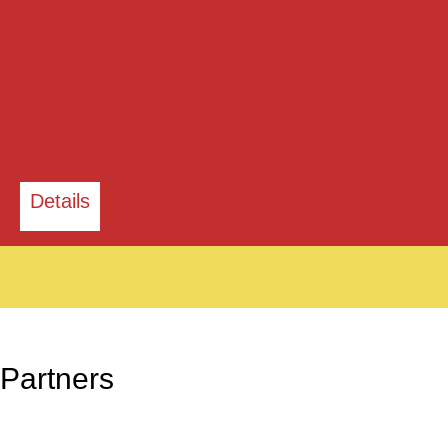
Details
Partners