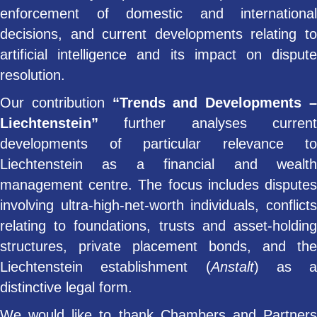
enforcement of domestic and international
decisions, and current developments relating to
artificial intelligence and its impact on dispute
resolution.
Our contribution
“Trends and Developments 
Liechtenstein”
further analyses current
developments of particular relevance to
Liechtenstein as a financial and wealth
management centre. The focus includes disputes
involving ultra-high-net-worth individuals, conflicts
relating to foundations, trusts and asset-holding
structures, private placement bonds, and the
Liechtenstein establishment (
Anstalt
) as a
distinctive legal form.
We would like to thank Chambers and Partners