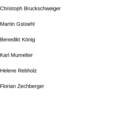
Christoph Bruckschweiger
Martin Gstoehl
Benedikt König
Karl Mumelter
Helene Rebholz
Florian Zechberger