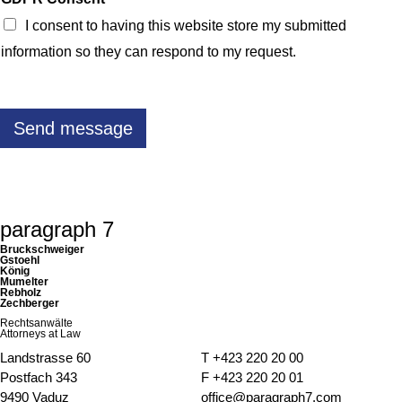
f
I consent to having this website store my submitted
o
r
information so they can respond to my request.
s
e
c
u
r
Send message
i
t
y
c
o
o
k
paragraph 7
i
e
Bruckschweiger
s
Gstoehl
König
Mumelter
Rebholz
Zechberger
Rechtsanwälte
Attorneys at Law
Landstrasse 60
T
+423 220 20 00
Postfach 343
F +423 220 20 01
9490 Vaduz
office@paragraph7.com