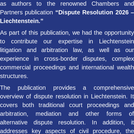
as authors to the renowned Chambers and
Partners publication
“Dispute Resolution 2026 
Liechtenstein.”
As part of this publication, we had the opportunity
to contribute our expertise in Liechtenstein
litigation and arbitration law, as well as our
experience in cross-border disputes, complex
commercial proceedings and international wealth
structures.
The publication provides a comprehensive
overview of dispute resolution in Liechtenstein. It
covers both traditional court proceedings and
arbitration, mediation and other forms of
alternative dispute resolution. In addition, it
addresses key aspects of civil procedure, the