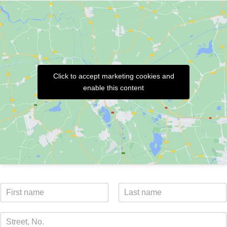
Click to accept marketing cookies and
enable this content
N
a
V
N
m
o
a
S
e
r
c
t