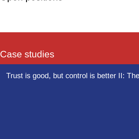
Case studies
Trust is good, but control is better II: Th