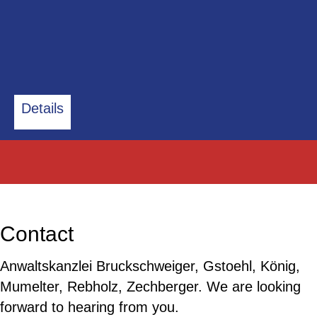
Details
Contact
Anwaltskanzlei Bruckschweiger, Gstoehl, König,
Mumelter, Rebholz, Zechberger. We are looking
forward to hearing from you.