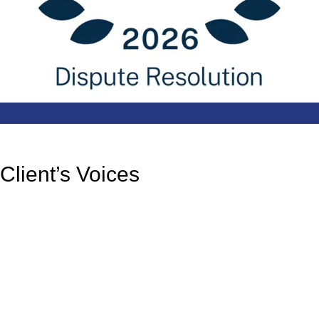
Client’s Voices