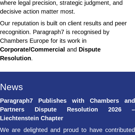
where legal precision, strategic judgment, and
decisive action matter most.
Our reputation is built on client results and peer
recognition. Paragraph7 is recognised by
Chambers Europe for its work in
Corporate/Commercial
and
Dispute
Resolution
.
News
Paragraph7 Publishes with Chambers and
Partners Dispute Resolution 2026 –
Liechtenstein Chapter
We are delighted and proud to have contributed