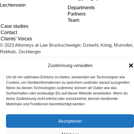
Liechtenstein
Departments
Partners
Team
Case studies
Contact
Clients’ Voices
© 2023 Attorneys at Law Bruckschweiger, Gstoehl, König, Mumelter,
Rebholz, Zechberger
Imprint
Privacy policy
Cookie Policy (EU)
Zustimmung verwalten
Um dir ein optimales Erlebnis zu bieten, verwenden wir Technologien wie
Cookies, um Geräteinformationen zu speichern und/oder darauf zuzugreifen.
Wenn du diesen Technologien zustimmst, können wir Daten wie das
Surfverhalten oder eindeutige IDs auf dieser Website verarbeiten. Wenn du
deine Zustimmung nicht erteilst oder zurückziehst, können bestimmte
Merkmale und Funktionen beeinträchtigt werden.
Akzeptieren