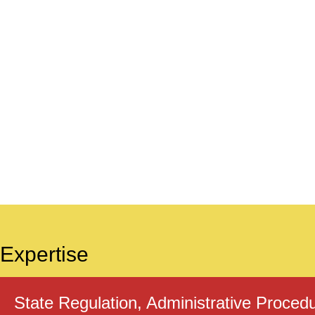
Expertise
State Regulation, Administrative Proced