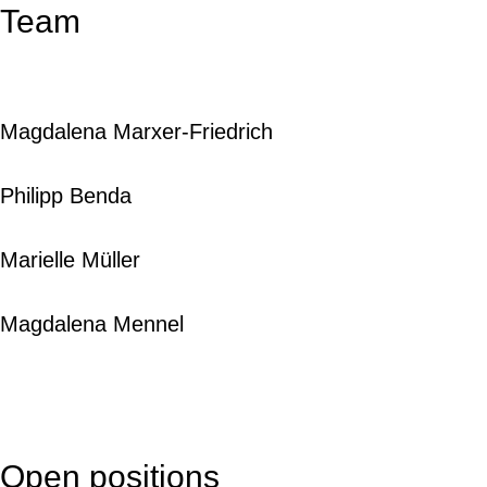
Team
Magdalena Marxer-Friedrich
Philipp Benda
Marielle Müller
Magdalena Mennel
Open positions