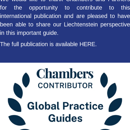
for the opportunity to contribute to this
international publication and are pleased to have
been able to share our Liechtenstein perspective
in this important guide.
The full publication is available
HERE
.