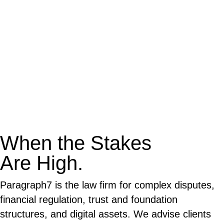
When the Stakes
Are High.
Paragraph7 is the law firm for complex disputes,
financial regulation, trust and foundation
structures, and digital assets. We advise clients